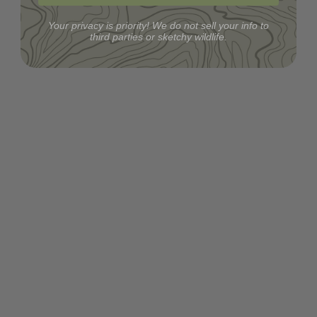
Your privacy is priority! We do not sell your info to
third parties or sketchy wildlife.