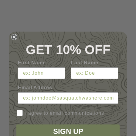
GET 10% OFF
First Name
Last Name
Email Addres
I agree to email communications
SIGN UP