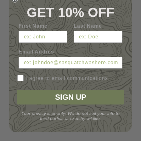
GET 10% OFF
First Name
Last Name
Email Addres
I agree to email communications
SIGN UP
Your privacy is priority! We do not sell your info to
third parties or sketchy wildlife.