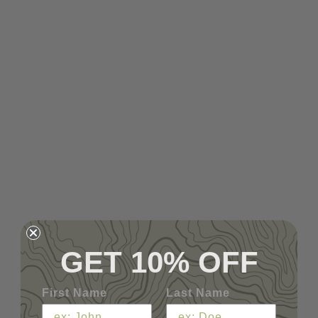
GET 10% OFF
First Name
Last Name