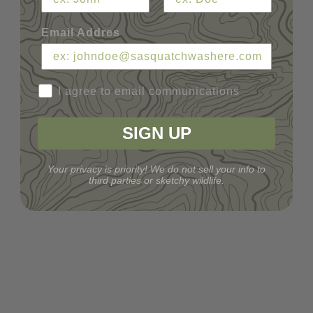
Email Addres
I agree to email communications
SIGN UP
Your privacy is priority! We do not sell your info to
third parties or sketchy wildlife.