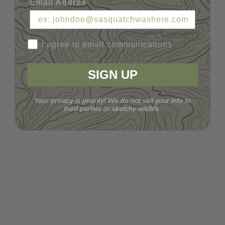
Email Addres
I agree to email communications
SIGN UP
Your privacy is priority! We do not sell your info to
third parties or sketchy wildlife.