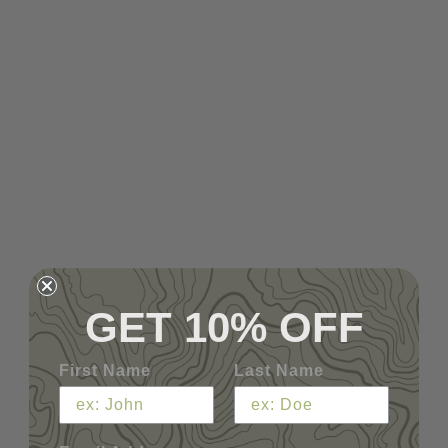
GET 10% OFF
First Name
Last Name