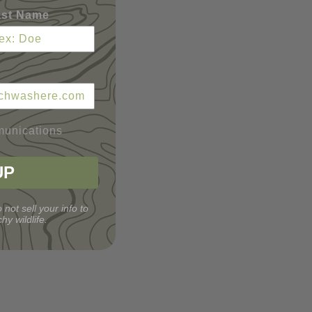
ast Name
munications
UP
 not sell your info to
hy wildlife.