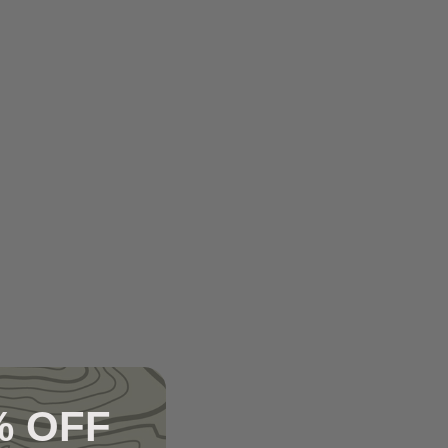
% OFF