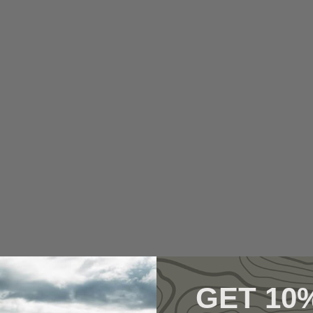
GET 10