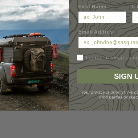
First Name
L
Email Addres
I agree to email com
SIGN 
Your privacy is priority! We do
third parties or sketc