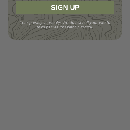
SIGN UP
Your privacy is priority! We do not sell your info to
third parties or sketchy wildlife.