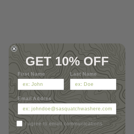
GET 10% OFF
First Name
Last Name
Email Addres
I agree to email communications