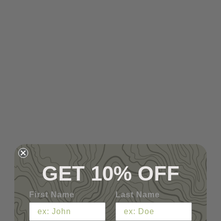
GET 10% OFF
First Name
Last Name