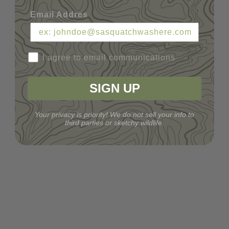
Email Addres
I agree to email communications
SIGN UP
Your privacy is priority! We do not sell your info to
third parties or sketchy wildlife.