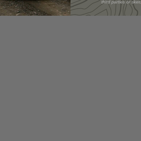
third parties or sketc