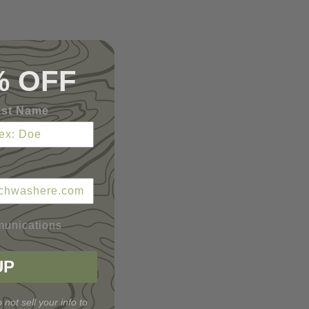
% OFF
ast Name
munications
UP
 not sell your info to