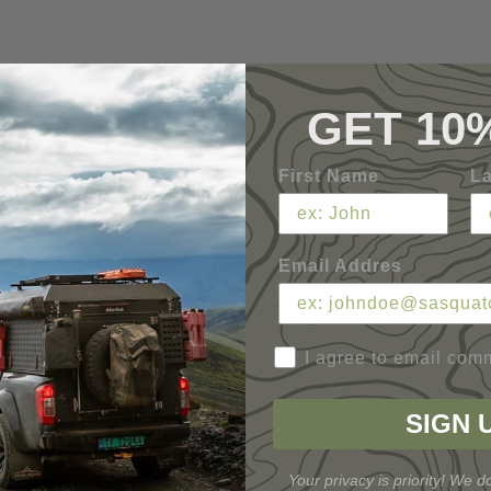
GET 10
First Name
L
Email Addres
I agree to email com
SIGN 
Your privacy is priority! We do