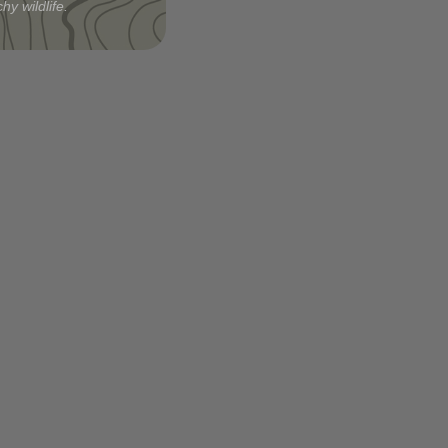
hy wildlife.