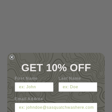
GET 10% OFF
First Name
Last Name
Email Addres