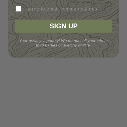
I agree to email communications
SIGN UP
Your privacy is priority! We do not sell your info to
third parties or sketchy wildlife.