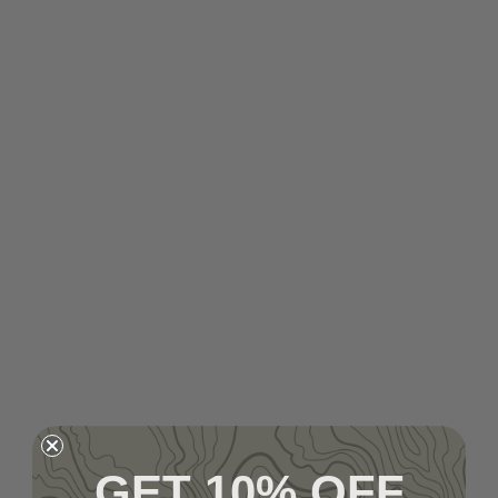
GET 10% OFF