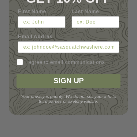
First Name
Last Name
Email Addres
I agree to email communications
SIGN UP
Your privacy is priority! We do not sell your info to
third parties or sketchy wildlife.