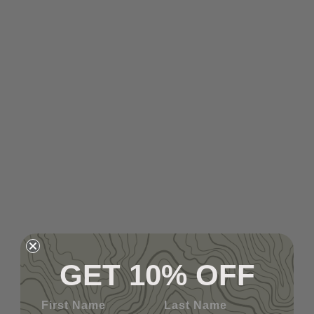
GET 10% OFF
First Name
Last Name