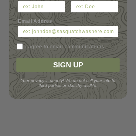
Email Addres
I agree to email communications
SIGN UP
Your privacy is priority! We do not sell your info to
third parties or sketchy wildlife.