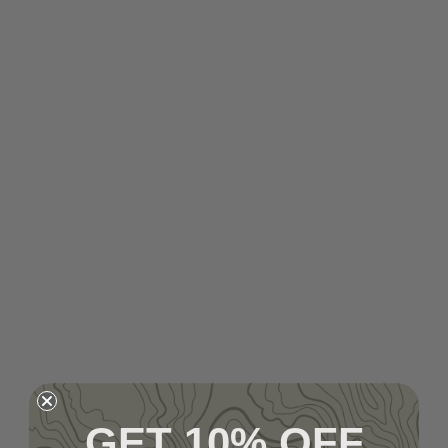
GET 10% OFF