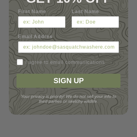
First Name
Last Name
Email Addres
I agree to email communications
SIGN UP
Your privacy is priority! We do not sell your info to
third parties or sketchy wildlife.