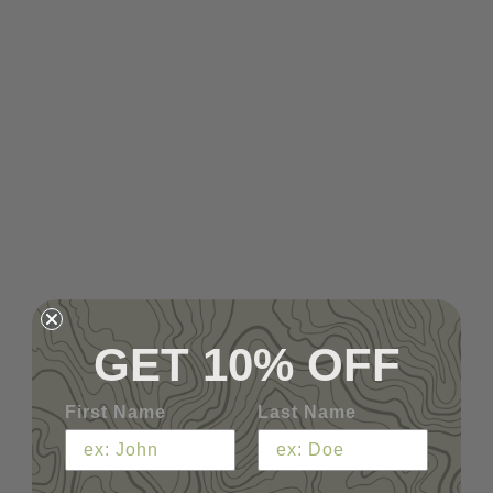
GET 10% OFF
First Name
Last Name