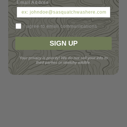
Email Addres
I agree to email communications
SIGN UP
Your privacy is priority! We do not sell your info to
third parties or sketchy wildlife.