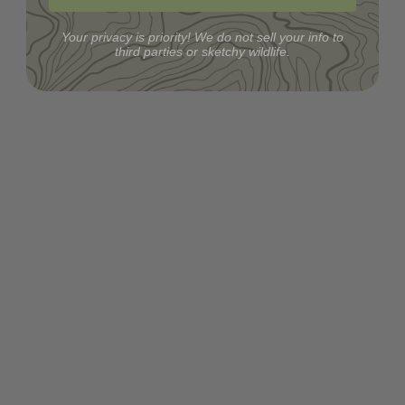
Your privacy is priority! We do not sell your info to
third parties or sketchy wildlife.