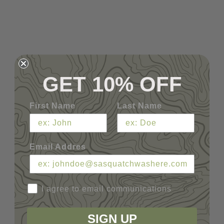
GET 10% OFF
First Name
Last Name
Email Addres
I agree to email communications
SIGN UP