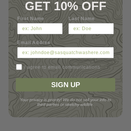
GET 10% OFF
First Name
Last Name
Email Addres
I agree to email communications
SIGN UP
Your privacy is priority! We do not sell your info to
third parties or sketchy wildlife.