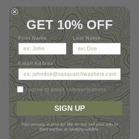
GET 10% OFF
First Name
Last Name
Email Addres
I agree to email communications
SIGN UP
Your privacy is priority! We do not sell your info to
third parties or sketchy wildlife.