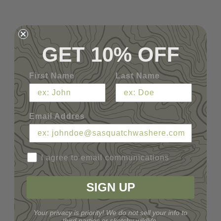
GET 10% OFF
First Name
Last Name
Email Addres
I agree to email communications
SIGN UP
Your privacy is priority! We do not sell your info to
third parties or sketchy wildlife.